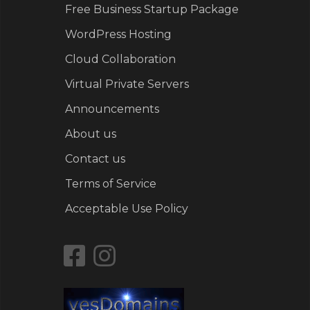
Free Business Startup Package
WordPress Hosting
Cloud Collaboration
Virtual Private Servers
Announcements
About us
Contact us
Terms of Service
Acceptable Use Policy