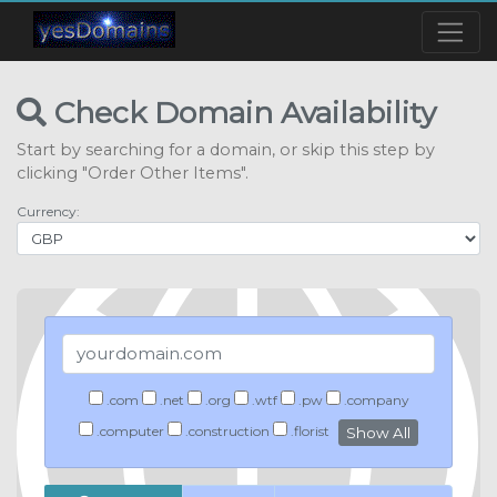
Check Domain Availability
Start by searching for a domain, or skip this step by
clicking "Order Other Items".
Currency:
.com
.net
.org
.wtf
.pw
.company
.computer
.construction
.florist
Show All