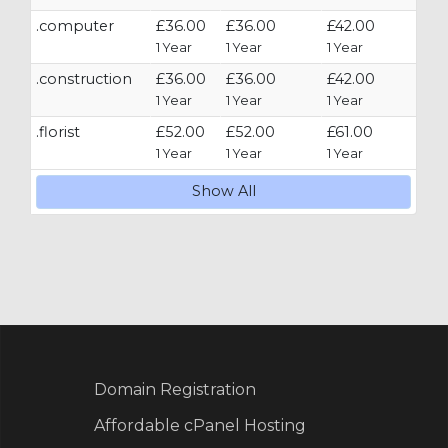
.computer
£36.00
£36.00
£42.00
1 Year
1 Year
1 Year
.construction
£36.00
£36.00
£42.00
1 Year
1 Year
1 Year
.florist
£52.00
£52.00
£61.00
1 Year
1 Year
1 Year
Show All
Domain Registration
Affordable cPanel Hosting