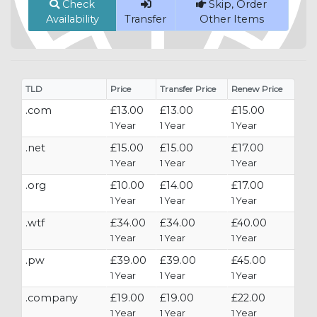
Check
Skip, Order
Availability
Transfer
Other Items
TLD
Price
Transfer Price
Renew Price
.com
£13.00
£13.00
£15.00
1 Year
1 Year
1 Year
.net
£15.00
£15.00
£17.00
1 Year
1 Year
1 Year
.org
£10.00
£14.00
£17.00
1 Year
1 Year
1 Year
.wtf
£34.00
£34.00
£40.00
1 Year
1 Year
1 Year
.pw
£39.00
£39.00
£45.00
1 Year
1 Year
1 Year
.company
£19.00
£19.00
£22.00
1 Year
1 Year
1 Year